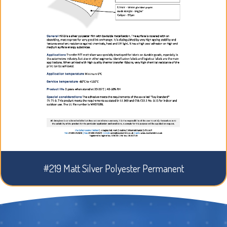
#219 Matt Silver Polyester Permanent