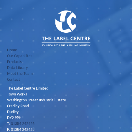
Home
Our Capabilites
Products
Data Library
Meet the Team
Contact
The Label Centre Limited
Town Works
Washington Street Industrial Estate
Cradley Road
Dudley
DY2 9PH
T:
01384 242426
F: 01384 242428