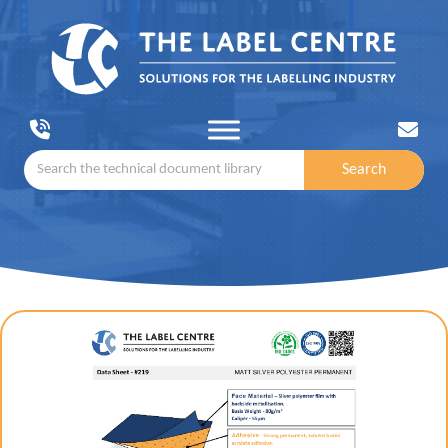
Search