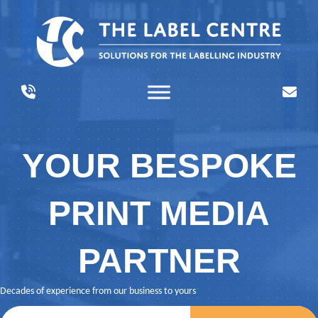
YOUR BESPOKE
PRINT MEDIA
PARTNER
Decades of experience from our business to yours