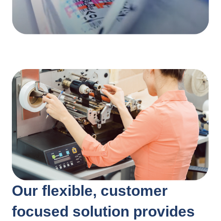
Our flexible, customer
focused solution provides