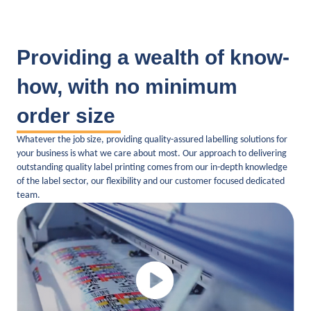
Providing a wealth of know-
how, with no minimum
order size
Whatever the job size, providing quality-assured labelling solutions for
your business is what we care about most. Our approach to delivering
outstanding quality label printing comes from our in-depth knowledge
of the label sector, our flexibility and our customer focused dedicated
team.