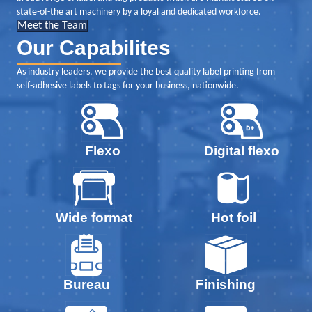
state-of-the art machinery by a loyal and dedicated workforce.
Meet the Team
Our Capabilites
As industry leaders, we provide the best quality label printing from
self-adhesive labels to tags for your business, nationwide.
Digital flexo
Flexo
Wide format
Hot foil
Bureau
Finishing