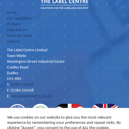
Home
Our Capabilites
Products
Data Library
Meet the Team
Contact
The Label Centre Limited
Town Works
Washington Street Industrial Estate
Cradley Road
Dudley
DY2 9PH
T:
01384 242426
F: 01384 242428
E:
sales@labelcentre.co.uk
We use cookies on our website to give you the most relevant
experience by remembering your preferences and repeat visits. By
clicking “Accept”, you consent to the use of ALL the cookies.