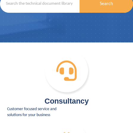
Search
Consultancy
Customer focused service and
solutions for your business