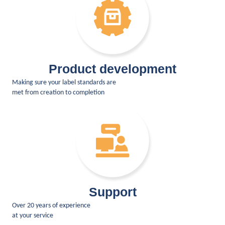
Product development
Making sure your label standards are
met from creation to completion
Support
Over 20 years of experience
at your service