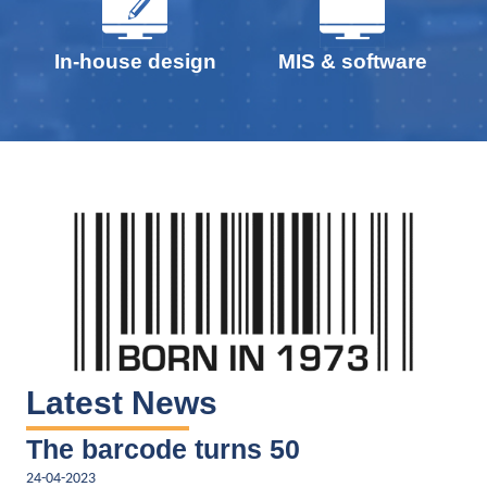
In-house design
MIS & software
Latest News
The barcode turns 50
24-04-2023