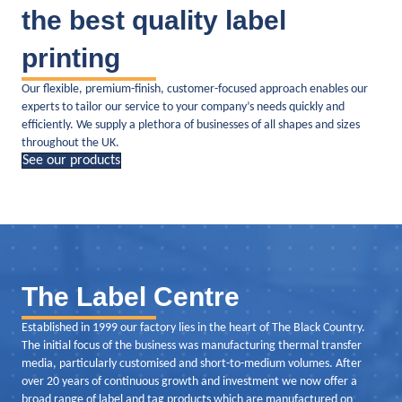
the best quality label
printing
Our flexible, premium-finish, customer-focused approach enables our
experts to tailor our service to your company’s needs quickly and
efficiently. We supply a plethora of businesses of all shapes and sizes
throughout the UK.
See our products
The Label Centre
Established in 1999 our factory lies in the heart of The Black Country.
The initial focus of the business was manufacturing thermal transfer
media, particularly customised and short-to-medium volumes. After
over 20 years of continuous growth and investment we now offer a
broad range of label and tag products which are manufactured on