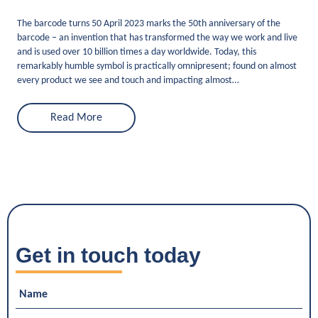
The barcode turns 50 April 2023 marks the 50th anniversary of the
barcode – an invention that has transformed the way we work and live
and is used over 10 billion times a day worldwide. Today, this
remarkably humble symbol is practically omnipresent; found on almost
every product we see and touch and impacting almost…
Read More
Get in touch today