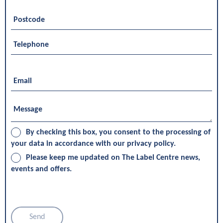
By checking this box, you consent to the processing of
your data in accordance with our privacy policy.
Please keep me updated on The Label Centre news,
events and offers.