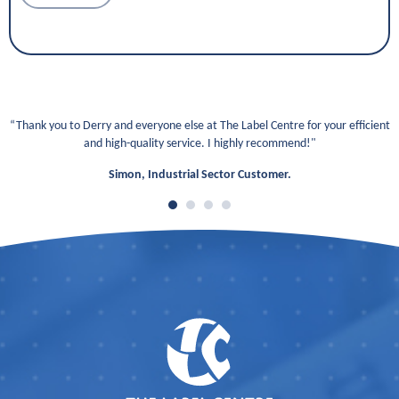
“Thank you to Derry and everyone else at The Label Centre for your efficient
and high-quality service. I highly recommend!"
Simon, Industrial Sector Customer.