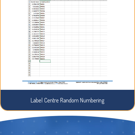
Label Centre Random Numbering