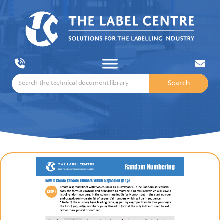
Search