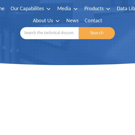
me
Our Capabilites
Media
Products
Data Lib
About Us
News
Contact
Search