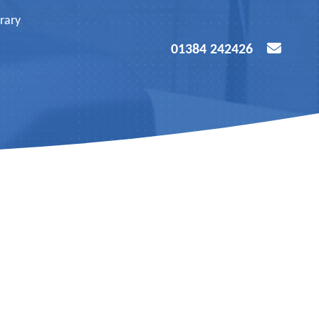
rary
01384 242426