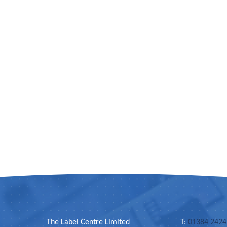
The Label Centre Limited
T:
01384 242