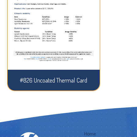
#826 Uncoated Thermal Card
Home